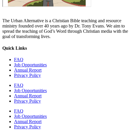
The Urban Alternative is a Christian Bible teaching and resource
ministry founded over 40 years ago by Dr. Tony Evans. We aim to
spread the teaching of God’s Word through Christian media with the
goal of transforming lives.
Quick Links
FAQ
Job Opportunities
Annual Report
Privacy Policy
FAQ
Job Opportunities
Annual Report
Privacy Policy
FAQ
Job Opportunities
Annual Report
Privacy Policy