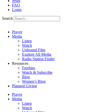
Jesus
FAQ
Login
Search
Prayer
Media
Listen
Watch
Unbound Film
Explore All Media
Radio Station Finder
Resources
Freebies
Watch & Subscribe
Blog
Women’s Blog
Planned Giving
Prayer
Media
Listen
Watch