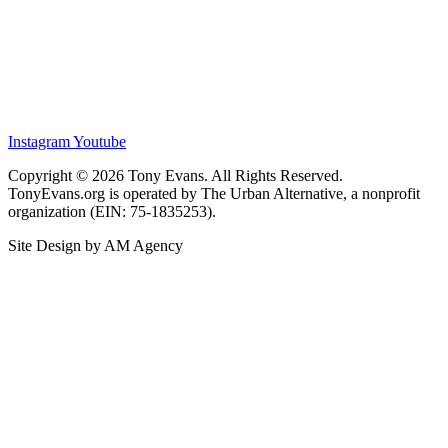
Instagram
Youtube
Copyright © 2026 Tony Evans. All Rights Reserved.
TonyEvans.org is operated by The Urban Alternative, a nonprofit
organization (EIN: 75-1835253).
Site Design by AM Agency