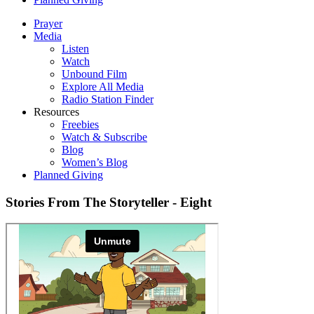
Prayer
Media
Listen
Watch
Unbound Film
Explore All Media
Radio Station Finder
Resources
Freebies
Watch & Subscribe
Blog
Women’s Blog
Planned Giving
Stories From The Storyteller - Eight