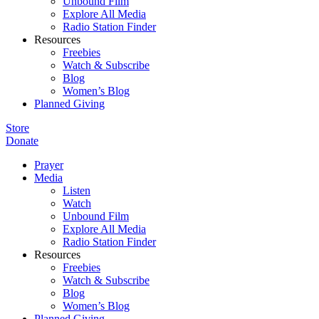
Unbound Film
Explore All Media
Radio Station Finder
Resources
Freebies
Watch & Subscribe
Blog
Women’s Blog
Planned Giving
Store
Donate
Prayer
Media
Listen
Watch
Unbound Film
Explore All Media
Radio Station Finder
Resources
Freebies
Watch & Subscribe
Blog
Women’s Blog
Planned Giving