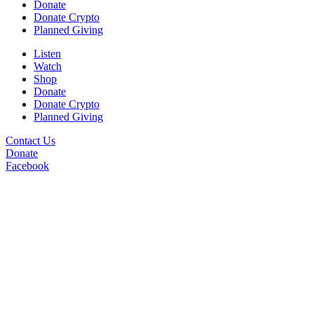
Donate
Donate Crypto
Planned Giving
Listen
Watch
Shop
Donate
Donate Crypto
Planned Giving
Contact Us
Donate
Facebook