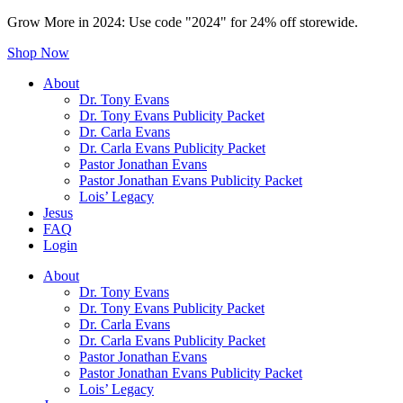
Grow More in 2024: Use code "2024" for 24% off storewide.
Shop Now
About
Dr. Tony Evans
Dr. Tony Evans Publicity Packet
Dr. Carla Evans
Dr. Carla Evans Publicity Packet
Pastor Jonathan Evans
Pastor Jonathan Evans Publicity Packet
Lois’ Legacy
Jesus
FAQ
Login
About
Dr. Tony Evans
Dr. Tony Evans Publicity Packet
Dr. Carla Evans
Dr. Carla Evans Publicity Packet
Pastor Jonathan Evans
Pastor Jonathan Evans Publicity Packet
Lois’ Legacy