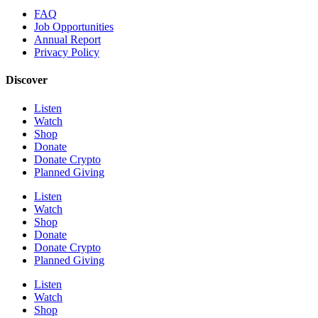
FAQ
Job Opportunities
Annual Report
Privacy Policy
Discover
Listen
Watch
Shop
Donate
Donate Crypto
Planned Giving
Listen
Watch
Shop
Donate
Donate Crypto
Planned Giving
Listen
Watch
Shop