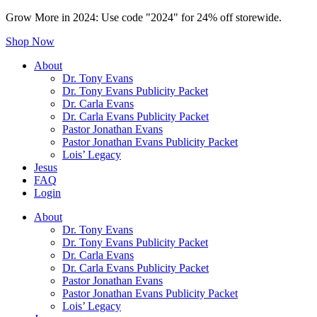
Grow More in 2024: Use code "2024" for 24% off storewide.
Shop Now
About
Dr. Tony Evans
Dr. Tony Evans Publicity Packet
Dr. Carla Evans
Dr. Carla Evans Publicity Packet
Pastor Jonathan Evans
Pastor Jonathan Evans Publicity Packet
Lois’ Legacy
Jesus
FAQ
Login
About
Dr. Tony Evans
Dr. Tony Evans Publicity Packet
Dr. Carla Evans
Dr. Carla Evans Publicity Packet
Pastor Jonathan Evans
Pastor Jonathan Evans Publicity Packet
Lois’ Legacy