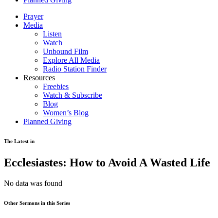
Prayer
Media
Listen
Watch
Unbound Film
Explore All Media
Radio Station Finder
Resources
Freebies
Watch & Subscribe
Blog
Women’s Blog
Planned Giving
The Latest in
Ecclesiastes: How to Avoid A Wasted Life
No data was found
Other Sermons in this Series