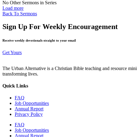
No Other Sermons in Series
Load more
Back To Sermons
Sign Up For Weekly Encouragement
Receive weekly devotionals straight to your email
Get Yours
The Urban Alternative is a Christian Bible teaching and resource min
transforming lives.
Quick Links
FAQ
Job Opportunities
Annual Report
Privacy Policy
FAQ
Job Opportunities
Annual Report