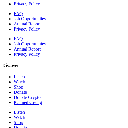
Privacy Policy
FAQ
Job Opportunities
Annual Report
Privacy Policy
FAQ
Job Opportunities
Annual Report
Privacy Policy
Discover
Listen
Watch
Shop
Donate
Donate Crypto
Planned Giving
Listen
Watch
Shop
Donate