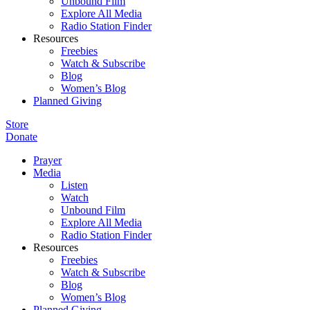
Unbound Film
Explore All Media
Radio Station Finder
Resources
Freebies
Watch & Subscribe
Blog
Women’s Blog
Planned Giving
Store
Donate
Prayer
Media
Listen
Watch
Unbound Film
Explore All Media
Radio Station Finder
Resources
Freebies
Watch & Subscribe
Blog
Women’s Blog
Planned Giving