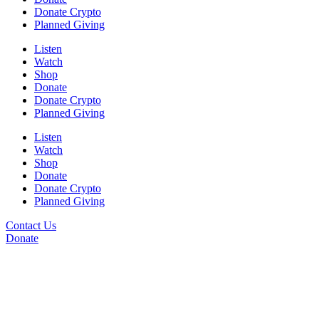
Donate Crypto
Planned Giving
Listen
Watch
Shop
Donate
Donate Crypto
Planned Giving
Listen
Watch
Shop
Donate
Donate Crypto
Planned Giving
Contact Us
Donate