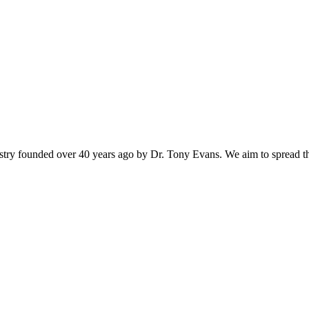
istry founded over 40 years ago by Dr. Tony Evans. We aim to spread t