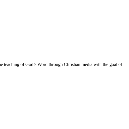
he teaching of God’s Word through Christian media with the goal of