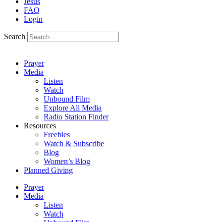
Jesus
FAQ
Login
Search
Prayer
Media
Listen
Watch
Unbound Film
Explore All Media
Radio Station Finder
Resources
Freebies
Watch & Subscribe
Blog
Women’s Blog
Planned Giving
Prayer
Media
Listen
Watch