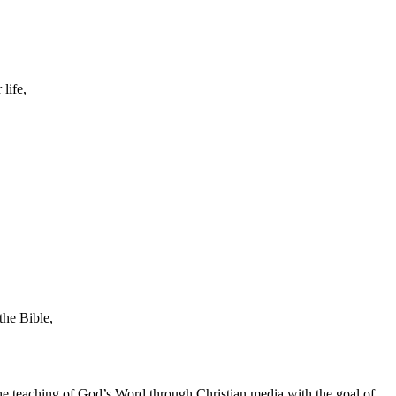
life,
the Bible,
he teaching of God’s Word through Christian media with the goal of