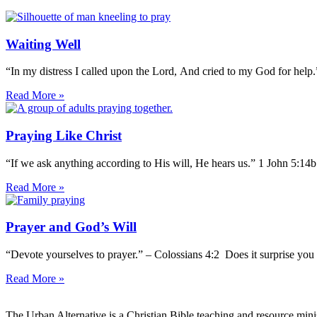
Waiting Well
“In my distress I called upon the Lord, And cried to my God for help
Read More »
Praying Like Christ
“If we ask anything according to His will, He hears us.” 1 John 5:14
Read More »
Prayer and God’s Will
“Devote yourselves to prayer.” – Colossians 4:2 Does it surprise you 
Read More »
The Urban Alternative is a Christian Bible teaching and resource min