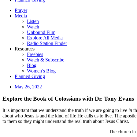
Prayer
Media
Listen
Watch
Unbound Film
Explore All Media
Radio Station Finder
Resources
Freebies
Watch & Subscribe
Blog
Women’s Blog
Planned Giving
May 26, 2022
Explore the Book of Colossians with Dr. Tony Evans
It is important that we understand the truth if we are going to live
in
th
about who Jesus is and the kind of life He calls us to live. The apost
to them so they might understand the real truth about Jesus Christ.
The church in 