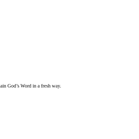
plain God’s Word in a fresh way.