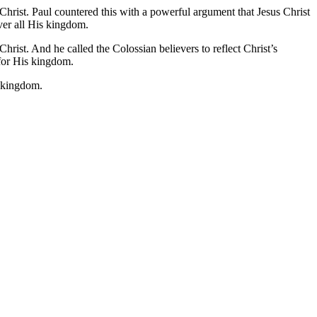
Christ. Paul countered this with a powerful argument that Jesus Christ
ver all His kingdom.
hrist. And he called the Colossian believers to reflect Christ’s
e for His kingdom.
s kingdom.