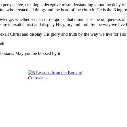
 perspective, creating a deceptive misunderstanding about the deity of 
 One who created all things and the head of the church. He is the King o
ledge, whether secular or religious, that diminishes the uniqueness of C
We are to exalt Christ and display His glory and truth by the way we liv
 exalt Christ and display His glory and truth by the way we live for Hi
uth.
lossians. May you be blessed by it!