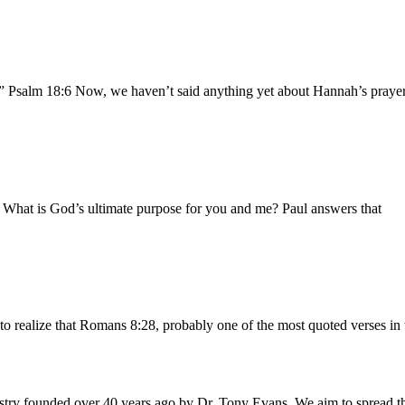
.” Psalm 18:6 Now, we haven’t said anything yet about Hannah’s prayer 
b What is God’s ultimate purpose for you and me? Paul answers that
to realize that Romans 8:28, probably one of the most quoted verses in 
istry founded over 40 years ago by Dr. Tony Evans. We aim to spread t