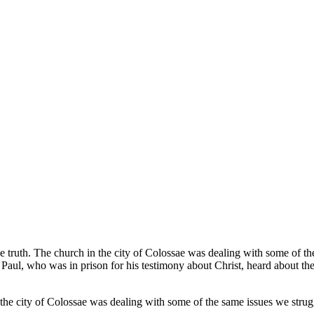
e truth. The church in the city of Colossae was dealing with some of t
le Paul, who was in prison for his testimony about Christ, heard about 
the city of Colossae was dealing with some of the same issues we strug