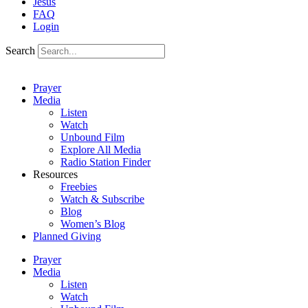
Jesus
FAQ
Login
Search
Prayer
Media
Listen
Watch
Unbound Film
Explore All Media
Radio Station Finder
Resources
Freebies
Watch & Subscribe
Blog
Women’s Blog
Planned Giving
Prayer
Media
Listen
Watch