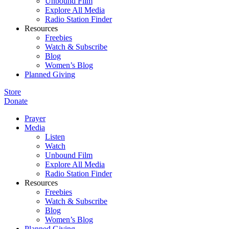
Unbound Film
Explore All Media
Radio Station Finder
Resources
Freebies
Watch & Subscribe
Blog
Women’s Blog
Planned Giving
Store
Donate
Prayer
Media
Listen
Watch
Unbound Film
Explore All Media
Radio Station Finder
Resources
Freebies
Watch & Subscribe
Blog
Women’s Blog
Planned Giving