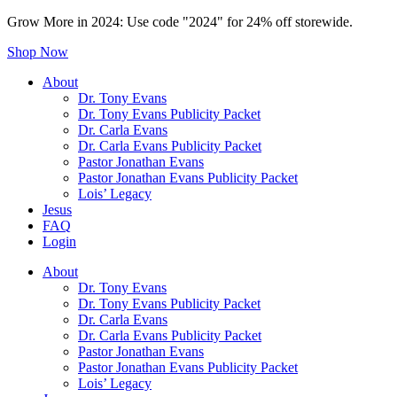
Grow More in 2024: Use code "2024" for 24% off storewide.
Shop Now
About
Dr. Tony Evans
Dr. Tony Evans Publicity Packet
Dr. Carla Evans
Dr. Carla Evans Publicity Packet
Pastor Jonathan Evans
Pastor Jonathan Evans Publicity Packet
Lois’ Legacy
Jesus
FAQ
Login
About
Dr. Tony Evans
Dr. Tony Evans Publicity Packet
Dr. Carla Evans
Dr. Carla Evans Publicity Packet
Pastor Jonathan Evans
Pastor Jonathan Evans Publicity Packet
Lois’ Legacy