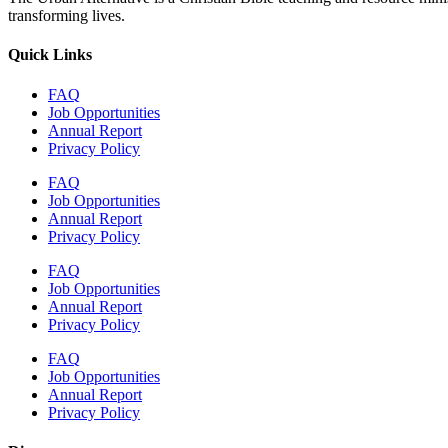
transforming lives.
Quick Links
FAQ
Job Opportunities
Annual Report
Privacy Policy
FAQ
Job Opportunities
Annual Report
Privacy Policy
FAQ
Job Opportunities
Annual Report
Privacy Policy
FAQ
Job Opportunities
Annual Report
Privacy Policy