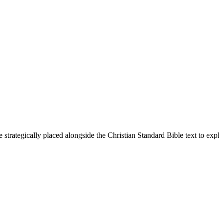
 strategically placed alongside the Christian Standard Bible text to ex