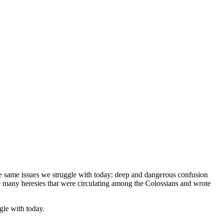
he same issues we struggle with today: deep and dangerous confusion
the many heresies that were circulating among the Colossians and wrote
gle with today.