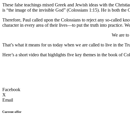
These false teachings mixed Greek and Jewish ideas with the Christian
is “the image of the invisible God” (Colossians 1:15). He is both the
Therefore, Paul called upon the Colossians to reject any so-called know
character in every area of their lives—to put the truth into practice. 
We are to
That’s what it means for us today when we are called to live in the Tr
Here’s a short video that highlights five key themes in the book of Co
Facebook
X
Email
Current offer