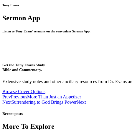
Tony Evans
Sermon App
Listen to Tony Evans’ sermons on the convenient Sermon App.
Get the Tony Evans Study
Bible and Commentary.
Extensive study notes and other ancillary resources from Dr. Evans are
Browse Cover Options
Prev
Previous
More Than Just an Appetizer
Next
Surrendering to God Brings Power
Next
Recent posts
More To Explore