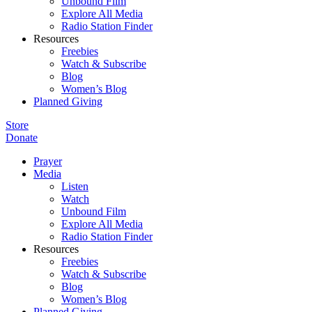
Unbound Film
Explore All Media
Radio Station Finder
Resources
Freebies
Watch & Subscribe
Blog
Women’s Blog
Planned Giving
Store
Donate
Prayer
Media
Listen
Watch
Unbound Film
Explore All Media
Radio Station Finder
Resources
Freebies
Watch & Subscribe
Blog
Women’s Blog
Planned Giving