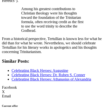
Heretics”).
Among his greatest contributions to
Christian theology were his thoughts
toward the foundation of the Trinitarian
formula, often receiving credit as the first
to use the word trinity to describe the
Godhead.
From a historical perspective, Tertullian is known less for what he
did than for what he wrote. Nevertheless, we should celebrate
Tertullian for his literary works in apologetics and his thoughts
concerning Trinitarianism.
Similar Posts:
Celebrating Black Heroes: Augustine
Celebrating Black Heroes: Dr. Ruben S. Conner
Celebrating Black Heroes: Athanasius of Alexandria
Facebook
X
Email
Current offer