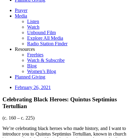
Prayer
Media
Listen
Watch
Unbound Film
Explore All Media
Radio Station Finder
Resources
Freebies
Watch & Subscribe
Blog
Women’s Blog
Planned Giving
February 26, 2021
Celebrating Black Heroes: Quintus Septimius
Tertullian
(c. 160 – c. 225)
We’re celebrating black heroes who made history, and I want to
introduce you to Quintus Septimius Tertullian, known in church