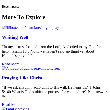
Recent posts
More To Explore
Waiting Well
“In my distress I called upon the Lord, And cried to my God for
help.” Psalm 18:6 Now, we haven’t said anything yet about
Hannah’s prayer life,
Read More »
Praying Like Christ
“If we ask anything according to His will, He hears us.” 1 John
5:14b What is God’s ultimate purpose for you and me? Paul answers
that
Read More »