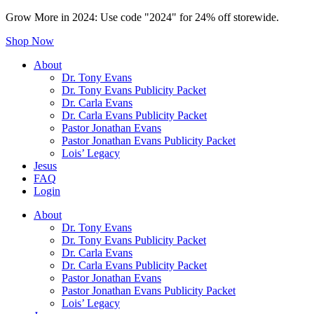
Grow More in 2024: Use code "2024" for 24% off storewide.
Shop Now
About
Dr. Tony Evans
Dr. Tony Evans Publicity Packet
Dr. Carla Evans
Dr. Carla Evans Publicity Packet
Pastor Jonathan Evans
Pastor Jonathan Evans Publicity Packet
Lois’ Legacy
Jesus
FAQ
Login
About
Dr. Tony Evans
Dr. Tony Evans Publicity Packet
Dr. Carla Evans
Dr. Carla Evans Publicity Packet
Pastor Jonathan Evans
Pastor Jonathan Evans Publicity Packet
Lois’ Legacy