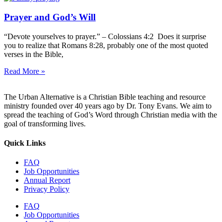
Prayer and God’s Will
“Devote yourselves to prayer.” – Colossians 4:2 Does it surprise
you to realize that Romans 8:28, probably one of the most quoted
verses in the Bible,
Read More »
The Urban Alternative is a Christian Bible teaching and resource
ministry founded over 40 years ago by Dr. Tony Evans. We aim to
spread the teaching of God’s Word through Christian media with the
goal of transforming lives.
Quick Links
FAQ
Job Opportunities
Annual Report
Privacy Policy
FAQ
Job Opportunities