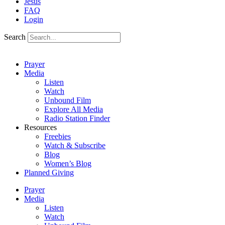
Jesus
FAQ
Login
Search
Prayer
Media
Listen
Watch
Unbound Film
Explore All Media
Radio Station Finder
Resources
Freebies
Watch & Subscribe
Blog
Women’s Blog
Planned Giving
Prayer
Media
Listen
Watch