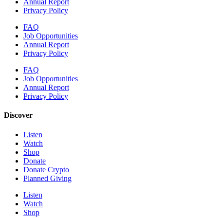
Annual Report
Privacy Policy
FAQ
Job Opportunities
Annual Report
Privacy Policy
FAQ
Job Opportunities
Annual Report
Privacy Policy
Discover
Listen
Watch
Shop
Donate
Donate Crypto
Planned Giving
Listen
Watch
Shop