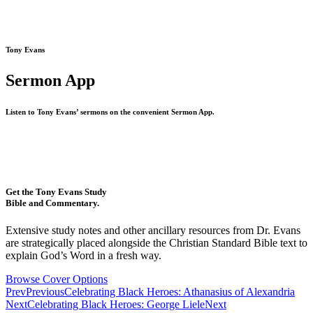
Tony Evans
Sermon App
Listen to Tony Evans’ sermons on the convenient Sermon App.
Get the Tony Evans Study
Bible and Commentary.
Extensive study notes and other ancillary resources from Dr. Evans
are strategically placed alongside the Christian Standard Bible text to
explain God’s Word in a fresh way.
Browse Cover Options
Prev
Previous
Celebrating Black Heroes: Athanasius of Alexandria
Next
Celebrating Black Heroes: George Liele
Next