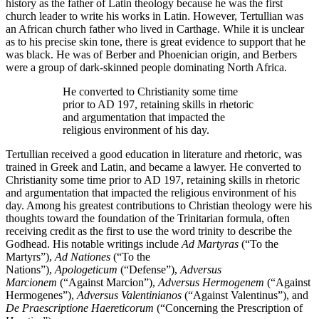
history as the father of Latin theology because he was the first
church leader to write his works in Latin. However, Tertullian was
an African church father who lived in Carthage. While it is unclear
as to his precise skin tone, there is great evidence to support that he
was black. He was of Berber and Phoenician origin, and Berbers
were a group of dark-skinned people dominating North Africa.
He converted to Christianity some time
prior to AD 197, retaining skills in rhetoric
and argumentation that impacted the
religious environment of his day.
Tertullian received a good education in literature and rhetoric, was
trained in Greek and Latin, and became a lawyer. He converted to
Christianity some time prior to AD 197, retaining skills in rhetoric
and argumentation that impacted the religious environment of his
day. Among his greatest contributions to Christian theology were his
thoughts toward the foundation of the Trinitarian formula, often
receiving credit as the first to use the word trinity to describe the
Godhead. His notable writings include
Ad Martyras
(“To the
Martyrs”),
Ad Nationes
(“To the
Nations”),
Apologeticum
(“Defense”),
Adversus
Marcionem
(“Against Marcion”),
Adversus Hermogenem
(“Against
Hermogenes”),
Adversus Valentinianos
(“Against Valentinus”), and
De Praescriptione Haereticorum
(“Concerning the Prescription of