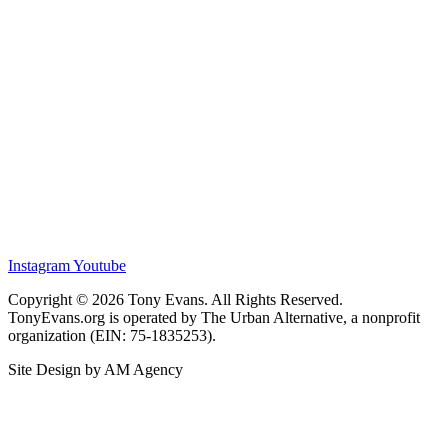
Instagram
Youtube
Copyright © 2026 Tony Evans. All Rights Reserved.
TonyEvans.org is operated by The Urban Alternative, a nonprofit
organization (EIN: 75-1835253).
Site Design by AM Agency