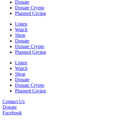
Donate
Donate Crypto
Planned Giving
Listen
Watch
Shop
Donate
Donate Crypto
Planned Giving
Listen
Watch
Shop
Donate
Donate Crypto
Planned Giving
Contact Us
Donate
Facebook