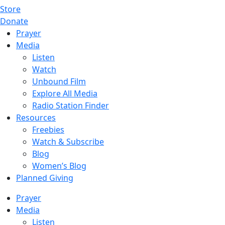
Store
Donate
Prayer
Media
Listen
Watch
Unbound Film
Explore All Media
Radio Station Finder
Resources
Freebies
Watch & Subscribe
Blog
Women’s Blog
Planned Giving
Prayer
Media
Listen