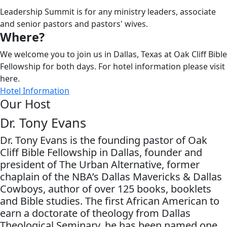
Leadership Summit is for any ministry leaders, associate
and senior pastors and pastors' wives.
Where?
We welcome you to join us in Dallas, Texas at Oak Cliff Bible
Fellowship for both days. For hotel information please visit
here.
Hotel Information
Our Host
Dr. Tony Evans
Dr. Tony Evans is the founding pastor of Oak
Cliff Bible Fellowship in Dallas, founder and
president of The Urban Alternative, former
chaplain of the NBA’s Dallas Mavericks & Dallas
Cowboys, author of over 125 books, booklets
and Bible studies. The first African American to
earn a doctorate of theology from Dallas
Theological Seminary, he has been named one