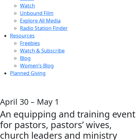
Watch
Unbound Film
Explore All Media
Radio Station Finder
Resources
Freebies
Watch & Subscribe
Blog
Women’s Blog
Planned Giving
April 30 – May 1
An equipping and training event
for pastors, pastors’ wives,
church leaders and ministry