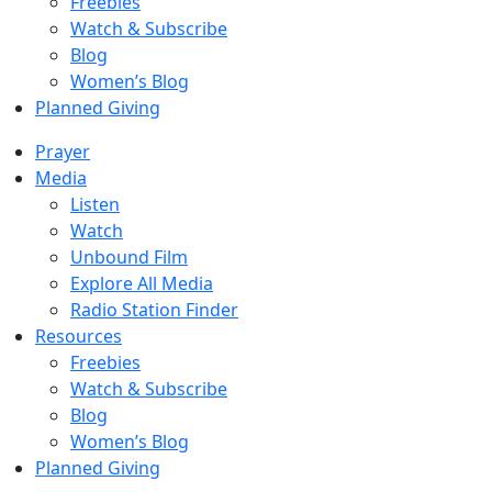
Freebies
Watch & Subscribe
Blog
Women’s Blog
Planned Giving
Prayer
Media
Listen
Watch
Unbound Film
Explore All Media
Radio Station Finder
Resources
Freebies
Watch & Subscribe
Blog
Women’s Blog
Planned Giving