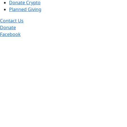
Donate Crypto
Planned Giving
Contact Us
Donate
Facebook