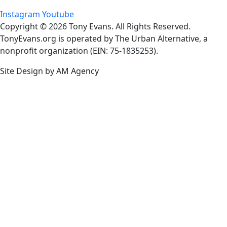
Instagram
Youtube
Copyright © 2026 Tony Evans. All Rights Reserved.
TonyEvans.org is operated by The Urban Alternative, a
nonprofit organization (EIN: 75-1835253).
Site Design by AM Agency