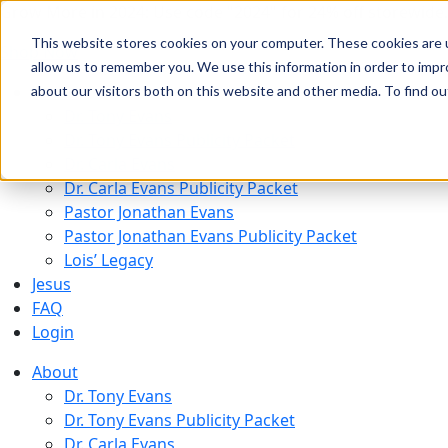
Grow More in 2024: Use code "2024" for 24% off storewide.
This website stores cookies on your computer. These cookies are u
Shop Now
allow us to remember you. We use this information in order to imp
About
about our visitors both on this website and other media. To find 
Dr. Tony Evans
Dr. Tony Evans Publicity Packet
Dr. Carla Evans
Dr. Carla Evans Publicity Packet
Pastor Jonathan Evans
Pastor Jonathan Evans Publicity Packet
Lois’ Legacy
Jesus
FAQ
Login
About
Dr. Tony Evans
Dr. Tony Evans Publicity Packet
Dr. Carla Evans