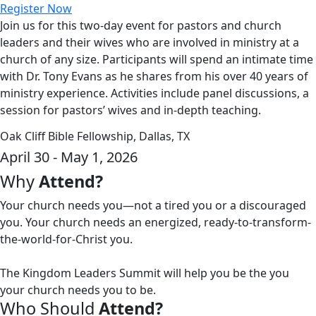
Register Now
Join us for this two-day event for pastors and church
leaders and their wives who are involved in ministry at a
church of any size. Participants will spend an intimate time
with Dr. Tony Evans as he shares from his over 40 years of
ministry experience. Activities include panel discussions, a
session for pastors’ wives and in-depth teaching.
Oak Cliff Bible Fellowship, Dallas, TX
April 30 - May 1, 2026
Why
Attend?
Your church needs you—not a tired you or a discouraged
you. Your church needs an energized, ready-to-transform-
the-world-for-Christ you.
The Kingdom Leaders Summit will help you be the you
your church needs you to be.
Who Should
Attend?