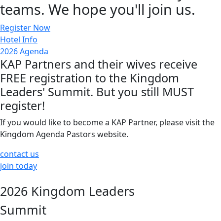
teams. We hope you'll join us.
Register Now
Hotel Info
2026 Agenda
KAP Partners and their wives receive
FREE registration to the Kingdom
Leaders' Summit. But you still MUST
register!
If you would like to become a KAP Partner, please visit the
Kingdom Agenda Pastors website.
contact us
join today
2026 Kingdom Leaders
Summit