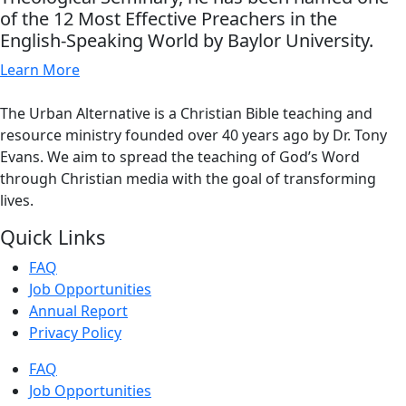
of the 12 Most Effective Preachers in the
English-Speaking World by Baylor University.
Learn More
The Urban Alternative is a Christian Bible teaching and
resource ministry founded over 40 years ago by Dr. Tony
Evans. We aim to spread the teaching of God’s Word
through Christian media with the goal of transforming
lives.
Quick Links
FAQ
Job Opportunities
Annual Report
Privacy Policy
FAQ
Job Opportunities