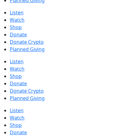
Planned Giving
Listen
Watch
Shop
Donate
Donate Crypto
Planned Giving
Listen
Watch
Shop
Donate
Donate Crypto
Planned Giving
Listen
Watch
Shop
Donate