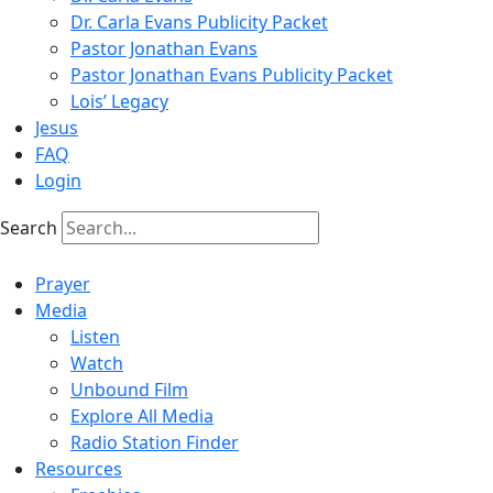
Dr. Carla Evans Publicity Packet
Pastor Jonathan Evans
Pastor Jonathan Evans Publicity Packet
Lois’ Legacy
Jesus
FAQ
Login
Search
Prayer
Media
Listen
Watch
Unbound Film
Explore All Media
Radio Station Finder
Resources