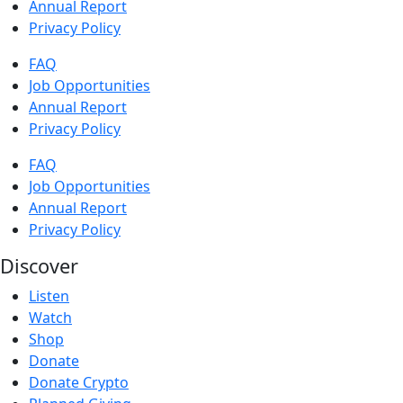
Annual Report
Privacy Policy
FAQ
Job Opportunities
Annual Report
Privacy Policy
FAQ
Job Opportunities
Annual Report
Privacy Policy
Discover
Listen
Watch
Shop
Donate
Donate Crypto