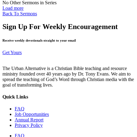
No Other Sermons in Series
Load more
Back To Sermons
Sign Up For Weekly Encouragement
Receive weekly devotionals straight to your email
Get Yours
The Urban Alternative is a Christian Bible teaching and resource
ministry founded over 40 years ago by Dr. Tony Evans. We aim to
spread the teaching of God’s Word through Christian media with the
goal of transforming lives.
Quick Links
FAQ
Job Opportunities
Annual Report
Privacy Policy
FAQ