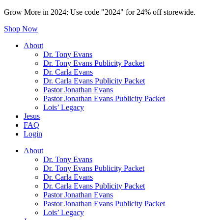
Grow More in 2024: Use code "2024" for 24% off storewide.
Shop Now
About
Dr. Tony Evans
Dr. Tony Evans Publicity Packet
Dr. Carla Evans
Dr. Carla Evans Publicity Packet
Pastor Jonathan Evans
Pastor Jonathan Evans Publicity Packet
Lois’ Legacy
Jesus
FAQ
Login
About
Dr. Tony Evans
Dr. Tony Evans Publicity Packet
Dr. Carla Evans
Dr. Carla Evans Publicity Packet
Pastor Jonathan Evans
Pastor Jonathan Evans Publicity Packet
Lois’ Legacy