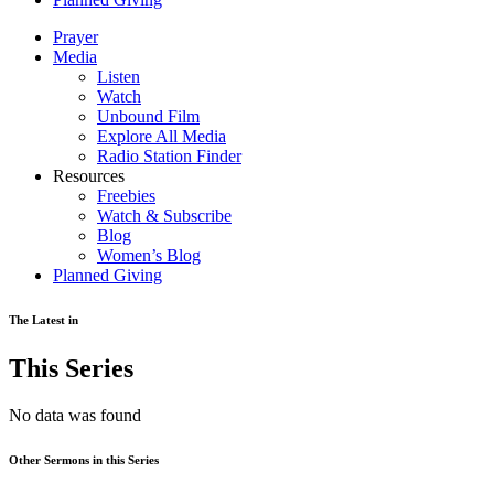
Prayer
Media
Listen
Watch
Unbound Film
Explore All Media
Radio Station Finder
Resources
Freebies
Watch & Subscribe
Blog
Women’s Blog
Planned Giving
The Latest in
This Series
No data was found
Other Sermons in this Series