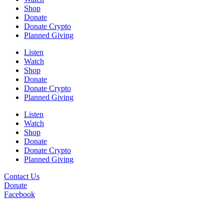
Shop
Donate
Donate Crypto
Planned Giving
Listen
Watch
Shop
Donate
Donate Crypto
Planned Giving
Listen
Watch
Shop
Donate
Donate Crypto
Planned Giving
Contact Us
Donate
Facebook