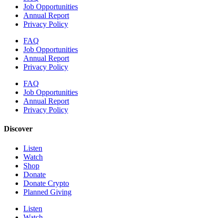
Job Opportunities
Annual Report
Privacy Policy
FAQ
Job Opportunities
Annual Report
Privacy Policy
FAQ
Job Opportunities
Annual Report
Privacy Policy
Discover
Listen
Watch
Shop
Donate
Donate Crypto
Planned Giving
Listen
Watch