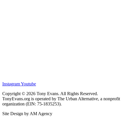
Instagram
Youtube
Copyright © 2026 Tony Evans. All Rights Reserved.
TonyEvans.org is operated by The Urban Alternative, a nonprofit
organization (EIN: 75-1835253).
Site Design by AM Agency