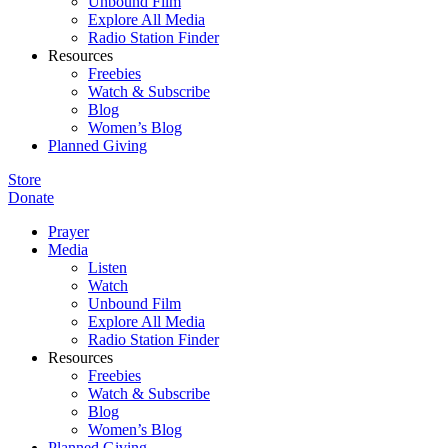
Unbound Film
Explore All Media
Radio Station Finder
Resources
Freebies
Watch & Subscribe
Blog
Women’s Blog
Planned Giving
Store
Donate
Prayer
Media
Listen
Watch
Unbound Film
Explore All Media
Radio Station Finder
Resources
Freebies
Watch & Subscribe
Blog
Women’s Blog
Planned Giving