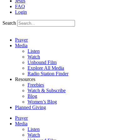
Jesus
FAQ
Login
Search
Prayer
Media
Listen
Watch
Unbound Film
Explore All Media
Radio Station Finder
Resources
Freebies
Watch & Subscribe
Blog
Women’s Blog
Planned Giving
Prayer
Media
Listen
Watch